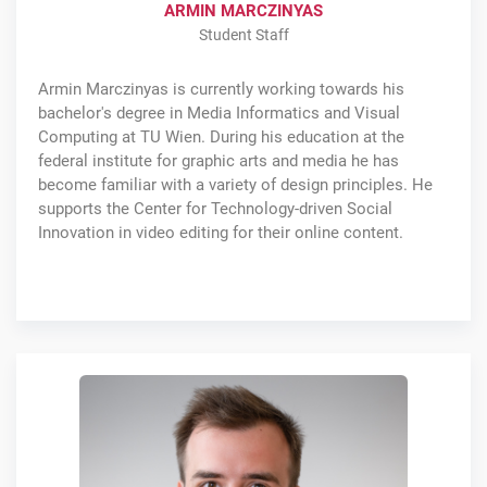
ARMIN MARCZINYAS
Student Staff
Armin Marczinyas is currently working towards his
bachelor's degree in Media Informatics and Visual
Computing at TU Wien. During his education at the
federal institute for graphic arts and media he has
become familiar with a variety of design principles. He
supports the Center for Technology-driven Social
Innovation in video editing for their online content.