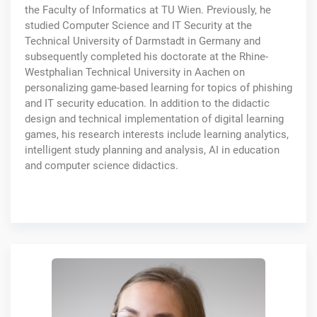
the Faculty of Informatics at TU Wien. Previously, he
studied Computer Science and IT Security at the
Technical University of Darmstadt in Germany and
subsequently completed his doctorate at the Rhine-
Westphalian Technical University in Aachen on
personalizing game-based learning for topics of phishing
and IT security education. In addition to the didactic
design and technical implementation of digital learning
games, his research interests include learning analytics,
intelligent study planning and analysis, AI in education
and computer science didactics.