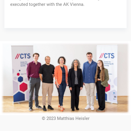
executed together with the AK Vienna.
© 2023 Matthias Heisler