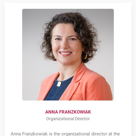
ANNA FRANZKOWIAK
Organizational Director
Anna Franzkowiak is the organizational director at the