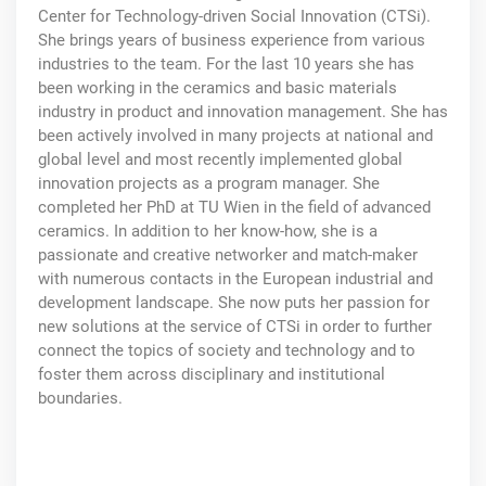
Center for Technology-driven Social Innovation (CTSi).
She brings years of business experience from various
industries to the team. For the last 10 years she has
been working in the ceramics and basic materials
industry in product and innovation management. She has
been actively involved in many projects at national and
global level and most recently implemented global
innovation projects as a program manager. She
completed her PhD at TU Wien in the field of advanced
ceramics. In addition to her know-how, she is a
passionate and creative networker and match-maker
with numerous contacts in the European industrial and
development landscape. She now puts her passion for
new solutions at the service of CTSi in order to further
connect the topics of society and technology and to
foster them across disciplinary and institutional
boundaries.