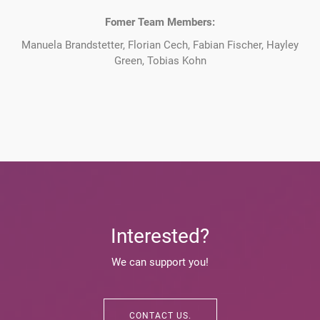
Fomer Team Members:
Manuela Brandstetter, Florian Cech, Fabian Fischer, Hayley
Green, Tobias Kohn
Interested?
We can support you!
CONTACT US.