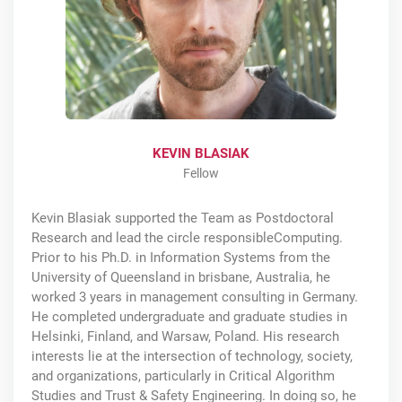
KEVIN BLASIAK
Fellow
Kevin Blasiak supported the Team as Postdoctoral
Research and lead the circle responsibleComputing.
Prior to his Ph.D. in Information Systems from the
University of Queensland in brisbane, Australia, he
worked 3 years in management consulting in Germany.
He completed undergraduate and graduate studies in
Helsinki, Finland, and Warsaw, Poland. His research
interests lie at the intersection of technology, society,
and organizations, particularly in Critical Algorithm
Studies and Trust & Safety Engineering. In doing so, he