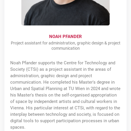
NOAH PFANDER
Project assistant for administration, graphic design & project
communication
Noah Pfander supports the Centre for Technology and
Society (CTSi) as a project assistant in the areas of
administration, graphic design and project
communication. He completed his Master's degree in
Urban and Spatial Planning at TU Wien in 2024 and wrote
his Master's thesis on the self-organised appropriation
of space by independent artists and cultural workers in
Vienna. His particular interest at CTSi, with regard to the
interplay between technology and society, is focused on
digital tools to support participation processes in urban
spaces.