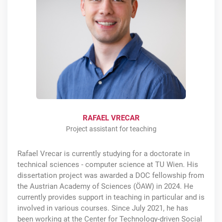
RAFAEL VRECAR
Project assistant for teaching
Rafael Vrecar is currently studying for a doctorate in
technical sciences - computer science at TU Wien. His
dissertation project was awarded a DOC fellowship from
the Austrian Academy of Sciences (ÖAW) in 2024. He
currently provides support in teaching in particular and is
involved in various courses. Since July 2021, he has
been working at the Center for Technology-driven Social