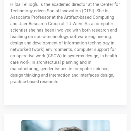
Hilda Tellioğlu is the academic director at the Center for
Technology-driven Social Innovation (CTSi). She is
Associate Professor at the Artifact-based Computing
and User Research Group at TU Wien. As a computer
scientist she has been involved with both research and
teaching on socio-technology, software engineering,
design and development of information technology in
networked (work) environments, computer support for
co-operative work (CSCW) in systems design, in health
care work, in architectural planning and in
manufacturing, gender issues in computer science,
design thinking and interaction and interfaces design,
practice-based research.