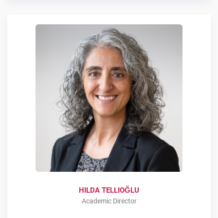
HILDA TELLIOĞLU
Academic Director