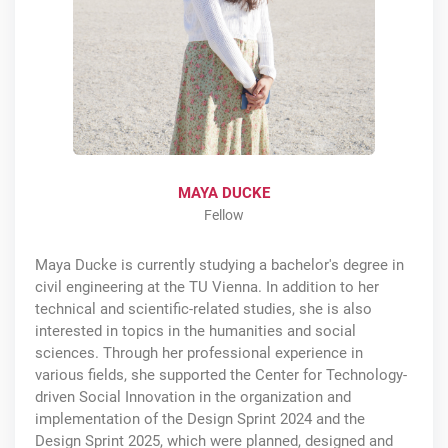
MAYA DUCKE
Fellow
Maya Ducke is currently studying a bachelor's degree in
civil engineering at the TU Vienna. In addition to her
technical and scientific-related studies, she is also
interested in topics in the humanities and social
sciences. Through her professional experience in
various fields, she supported the Center for Technology-
driven Social Innovation in the organization and
implementation of the Design Sprint 2024 and the
Design Sprint 2025, which were planned, designed and