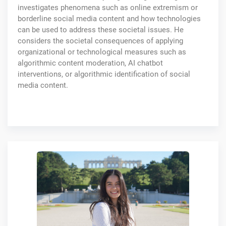
investigates phenomena such as online extremism or
borderline social media content and how technologies
can be used to address these societal issues. He
considers the societal consequences of applying
organizational or technological measures such as
algorithmic content moderation, AI chatbot
interventions, or algorithmic identification of social
media content.