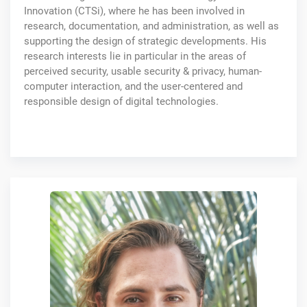
Innovation (CTSi), where he has been involved in
research, documentation, and administration, as well as
supporting the design of strategic developments. His
research interests lie in particular in the areas of
perceived security, usable security & privacy, human-
computer interaction, and the user-centered and
responsible design of digital technologies.