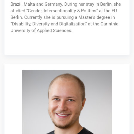
Brazil, Malta and Germany. During her stay in Berlin, she
studied “Gender, Intersectionality & Politics” at the FU
Berlin. Currently she is pursuing a Master's degree in
“Disability, Diversity and Digitalization” at the Carinthia
University of Applied Sciences.