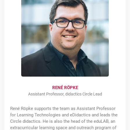
RENÉ RÖPKE
Assistant Professor, didactics Circle Lead
René Röpke supports the team as Assistant Professor
for Learning Technologies and eDidactics and leads the
Circle didactics. He is also the head of the eduLAB, an
extracurricular learning space and outreach program of