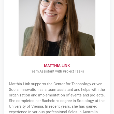
MATTHIA LINK
Team Assistant with Project Tasks
Matthia Link supports the Center for Technology-driven
Social Innovation as a team assistant and helps with the
organization and implementation of events and projects.
She completed her Bachelor's degree in Sociology at the
University of Vienna. In recent years, she has gained
experience in various professional fields in Australia,