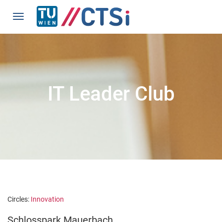
IT Leader Club
Circles:
Innovation
Schlosspark Mauerbach