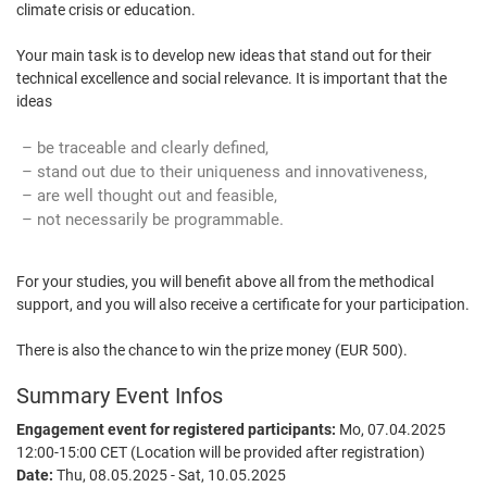
climate crisis or education.
Your main task is to develop new ideas that stand out for their
technical excellence and social relevance. It is important that the
ideas
be traceable and clearly defined,
stand out due to their uniqueness and innovativeness,
are well thought out and feasible,
not necessarily be programmable.
For your studies, you will benefit above all from the methodical
support, and you will also receive a certificate for your participation.
There is also the chance to win the prize money (EUR 500).
Summary Event Infos
Engagement event for registered participants:
Mo, 07.04.2025
12:00-15:00 CET (Location will be provided after registration)
Date:
Thu, 08.05.2025 - Sat, 10.05.2025