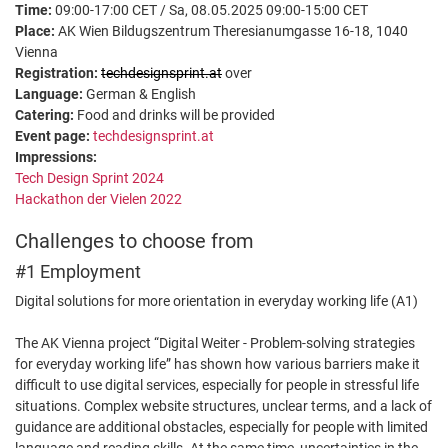
Time:
09:00-17:00 CET / Sa, 08.05.2025 09:00-15:00 CET
Place:
AK Wien Bildugszentrum Theresianumgasse 16-18, 1040
Vienna
Registration:
techdesignsprint.at
over
Language:
German & English
Catering:
Food and drinks will be provided
Event page:
techdesignsprint.at
Impressions:
Tech Design Sprint 2024
Hackathon der Vielen 2022
Challenges to choose from
#1 Employment
Digital solutions for more orientation in everyday working life (A1)
The AK Vienna project “Digital Weiter - Problem-solving strategies
for everyday working life” has shown how various barriers make it
difficult to use digital services, especially for people in stressful life
situations. Complex website structures, unclear terms, and a lack of
guidance are additional obstacles, especially for people with limited