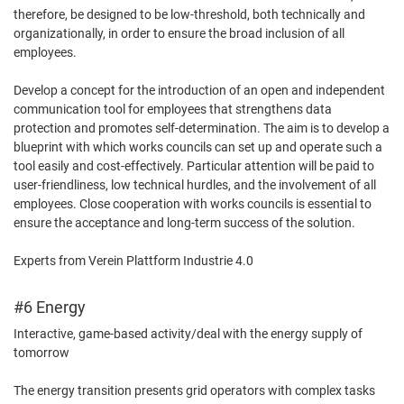
therefore, be designed to be low-threshold, both technically and
organizationally, in order to ensure the broad inclusion of all
employees.
Develop a concept for the introduction of an open and independent
communication tool for employees that strengthens data
protection and promotes self-determination. The aim is to develop a
blueprint with which works councils can set up and operate such a
tool easily and cost-effectively. Particular attention will be paid to
user-friendliness, low technical hurdles, and the involvement of all
employees. Close cooperation with works councils is essential to
ensure the acceptance and long-term success of the solution.
Experts from Verein Plattform Industrie 4.0
#6 Energy
Interactive, game-based activity/deal with the energy supply of
tomorrow
The energy transition presents grid operators with complex tasks