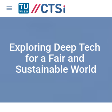
Exploring Deep Tech 
for a Fair and 
Sustainable World