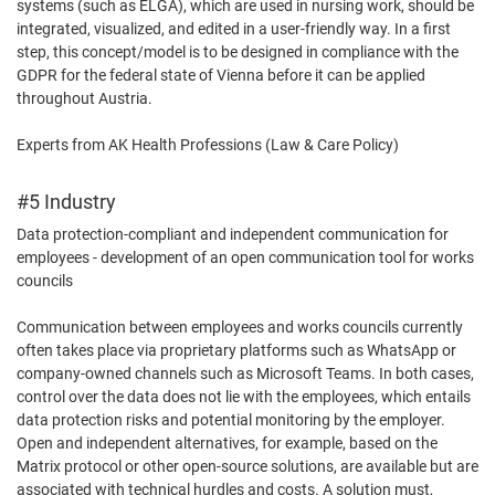
systems (such as ELGA), which are used in nursing work, should be
integrated, visualized, and edited in a user-friendly way. In a first
step, this concept/model is to be designed in compliance with the
GDPR for the federal state of Vienna before it can be applied
throughout Austria.
Experts from AK Health Professions (Law & Care Policy)
#5 Industry
Data protection-compliant and independent communication for
employees - development of an open communication tool for works
councils
Communication between employees and works councils currently
often takes place via proprietary platforms such as WhatsApp or
company-owned channels such as Microsoft Teams. In both cases,
control over the data does not lie with the employees, which entails
data protection risks and potential monitoring by the employer.
Open and independent alternatives, for example, based on the
Matrix protocol or other open-source solutions, are available but are
associated with technical hurdles and costs. A solution must,