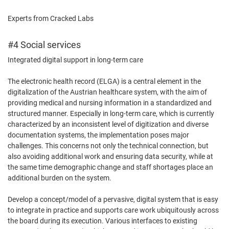
Experts from Cracked Labs
#4 Social services
Integrated digital support in long-term care
The electronic health record (ELGA) is a central element in the
digitalization of the Austrian healthcare system, with the aim of
providing medical and nursing information in a standardized and
structured manner. Especially in long-term care, which is currently
characterized by an inconsistent level of digitization and diverse
documentation systems, the implementation poses major
challenges. This concerns not only the technical connection, but
also avoiding additional work and ensuring data security, while at
the same time demographic change and staff shortages place an
additional burden on the system.
Develop a concept/model of a pervasive, digital system that is easy
to integrate in practice and supports care work ubiquitously across
the board during its execution. Various interfaces to existing