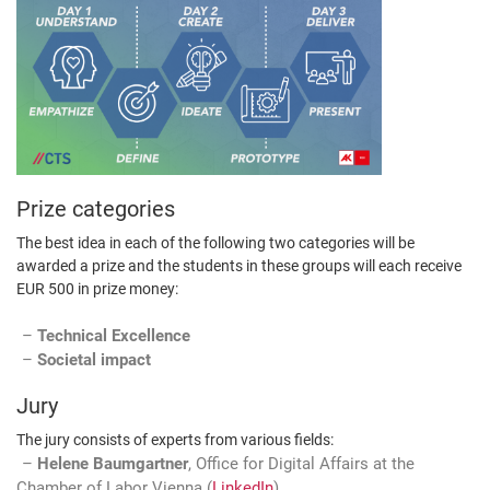
Prize categories
The best idea in each of the following two categories will be
awarded a prize and the students in these groups will each receive
EUR 500 in prize money:
Technical Excellence
Societal impact
Jury
The jury consists of experts from various fields:
Helene Baumgartner
, Office for Digital Affairs at the
Chamber of Labor Vienna (
LinkedIn
)