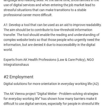
language and reading skills. At the same time, uncertainties in the
use of digital services and when entering the job market lead to
stressful situations that can make transitions to a stable
professional career more difficult.
A1: Develop a tool that can be used as an aid to improve readability.
The aim should be to contribute to low-threshold information
transfer. The tool should enable the reading and understanding of
complex website texts so that those people who urgently need the
information, but are denied it due to inaccessibility in the digital
world.
Experts from AK Health Professions (Law & Care Policy), NGO
Integrationshaus
#2 Employment
Digital solutions for more orientation in everyday working life (A2)
The AK Vienna project “Digital Weiter - Problem-solving strategies
for everyday working life” has shown how many barriers make it
difficult to use digital services, especially for people in stressful life