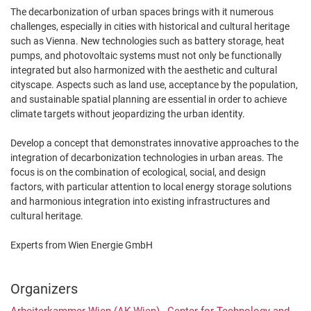
The decarbonization of urban spaces brings with it numerous
challenges, especially in cities with historical and cultural heritage
such as Vienna. New technologies such as battery storage, heat
pumps, and photovoltaic systems must not only be functionally
integrated but also harmonized with the aesthetic and cultural
cityscape. Aspects such as land use, acceptance by the population,
and sustainable spatial planning are essential in order to achieve
climate targets without jeopardizing the urban identity.
Develop a concept that demonstrates innovative approaches to the
integration of decarbonization technologies in urban areas. The
focus is on the combination of ecological, social, and design
factors, with particular attention to local energy storage solutions
and harmonious integration into existing infrastructures and
cultural heritage.
Experts from Wien Energie GmbH
Organizers