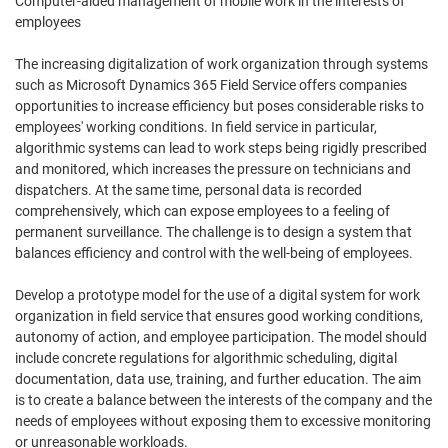
Computer-aided management of mobile work in the interests of
employees
The increasing digitalization of work organization through systems
such as Microsoft Dynamics 365 Field Service offers companies
opportunities to increase efficiency but poses considerable risks to
employees' working conditions. In field service in particular,
algorithmic systems can lead to work steps being rigidly prescribed
and monitored, which increases the pressure on technicians and
dispatchers. At the same time, personal data is recorded
comprehensively, which can expose employees to a feeling of
permanent surveillance. The challenge is to design a system that
balances efficiency and control with the well-being of employees.
Develop a prototype model for the use of a digital system for work
organization in field service that ensures good working conditions,
autonomy of action, and employee participation. The model should
include concrete regulations for algorithmic scheduling, digital
documentation, data use, training, and further education. The aim
is to create a balance between the interests of the company and the
needs of employees without exposing them to excessive monitoring
or unreasonable workloads.