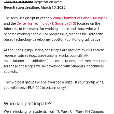
Then register now!
Registration over!
Registration deadline: March 15, 2025
The Tech Design Sprint of the
Vienna Chamber of Labor (AK Wien)
and the
Center for Technology & Society (CTS)
focuses on the
interests of the many
: for working people and those who will
become working people. For progressive, responsible, solidarity-
based technology development bottom-up. For
digital justice
.
At the Tech Design Sprint, challenges are brought by civil society
representatives (e.g., trade unions, works councils, AK,
associations, and initiatives). Ideas, solutions, and even mock-ups
for these challenges will be developed with students in technical
subjects.
The two best groups will be awarded a prize - if your group wins,
you will receive EUR 500 in prize money!
Who can participate?
We are looking for students from TU Wien, Uni Wien, FH Campus