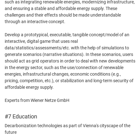
such as integrating renewable energies, modernizing infrastructure,
and ensuring a stable and affordable energy supply. These
challenges and their effects should be made understandable
through an interactive concept.
Develop a prototypical, executable, tangible concept/model of an
interactive, digital game that uses real
data/statistics/assessments/etc. with the help of simulations to
generate scenarios (narrative situations). In these scenarios, users
should act as grid operators in order to deal with new developments
in the energy sector, such as the use/connection of renewable
energies, infrastructural changes, economic conditions (e.g.,
pricing, competition, etc.), or stabilization and long-term security of
affordable energy supply.
Experts from Wiener Netze GmbH
#7 Education
Decarbonization technologies as part of Vienna's cityscape of the
future