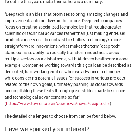
To outline this year's meta-theme, here is a summary:
"Deep tech is an idea that promises to bring amazing changes and
improvements into our lives in the future. Deep tech companies
focus on creating specialized technologies that require greater
scientific or technical advances rather than just making end-user
products or services. In contrast to shallow technology’s more
straightforward innovations, what makes the term ‘deep-tech’
stand out is its ability to radically transform industries across
multiple sectors on a global scale, with AI-driven healthcare as one
example. Companies working towards this goal can be described as
dedicated, hardworking entities who use advanced techniques
while considering potential issues for success in various projects
related to their own goals, ultimately pushing us closer towards
accomplishing these feats through great strides made in science
and technological advancements so far."
(
https://www.tuwien.at/en/ace/news/news/deep-tech/
)
The detailed challenges to choose from can be found below.
Have we sparked your interest?