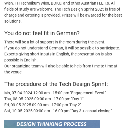
Wien, FH Technikum Wien, BOKU, and other Austrian H.E.I.s. All
fields of study are welcome. The Tech Design Sprint 2025 is free of
charge and catering is provided. Prizes will be awarded for the best
solutions.
You do not feel fit in German?
There will be a lot of support in the room during the event.
If you do not understand German, it will be possible to participate.
Experts giving short inputs in English, the presentation is also
possible in English.
Our organizing team will also be able to help from time to time at
the venue.
The procedure of the Tech Design Sprint:
Mo, 07.04.2024 12:00 am - 15:00 pm "Engagement Event"
Thu, 08.05.2025 09:00 am - 17:00 pm "Day 1"
Fri, 09.05.2025 09:00 am - 17:00 pm "Day 2"
Sat, 10.05.2025 09:00 am - 16:00 pm "Day 3 + casual closing"