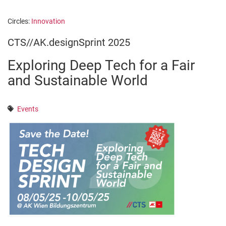
Circles:
Innovation
CTS//AK.designSprint 2025
Exploring Deep Tech for a Fair
and Sustainable World
Events