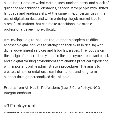
situations. Complex website structures, unclear terms, and a lack of
guidance are additional obstacles, especially for people with limited
language and reading skills. At the same time, uncertainties in the
use of digital services and when entering the job market lead to
stressful situations that can make transitions to a stable
professional career more difficult.
A2: Develop a digital solution that supports people with difficult
access to digital services to strengthen their skills in dealing with
digital government services and labor law issues. The focus is on
the design of a user-friendly app for the employment contract check
and a digital training environment that enables practical experience
with important online administrative procedures. The aim is to
create a simple orientation, clear information, and long-term
support through personalized digital tools.
Experts from AK Health Professions (Law & Care Policy), NGO
Integrationshaus
#3 Employment