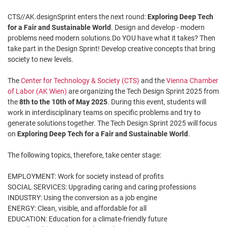
CTS//AK.designSprint enters the next round:
Exploring Deep Tech
for a Fair and Sustainable World
. Design and develop - modern
problems need modern solutions.Do YOU have what it takes? Then
take part in the Design Sprint! Develop creative concepts that bring
society to new levels.
The
Center for Technology & Society (CTS)
and the
Vienna Chamber
of Labor (AK Wien)
are organizing the Tech Design Sprint 2025 from
the
8th to the 10th of May 2025
. During this event, students will
work in interdisciplinary teams on specific problems and try to
generate solutions together. The Tech Design Sprint 2025 will focus
on
Exploring Deep Tech for a Fair and Sustainable World
.
The following topics, therefore, take center stage:
EMPLOYMENT: Work for society instead of profits
SOCIAL SERVICES: Upgrading caring and caring professions
INDUSTRY: Using the conversion as a job engine
ENERGY: Clean, visible, and affordable for all
EDUCATION: Education for a climate-friendly future