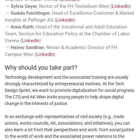
Sylvia Geyer
, Rector of the FH Technikum Wien (
LinkedIn
)
Gudula Feichtinger
, Head of Excellence Customer & Market
Insights at Palfinger AG (
LinkedIn
)
Anna Raith
, Head of the Vocational and Adult Education
Team, Section for Education Policy at the Chamber of Labor
Vienna (
LinkedIn
)
Heimo Sandtner
, Rector & Academic Director of FH
Campus Wien (
LinkedIn
)
Why should you take part?
Technology development and the associated training are usually
strongly characterized by entrepreneurial motives. At the Tech
Design Sprint, we want to promote digitalization for social progress.
The CTS and AK Wien invite young people to help shape digital
change in the interests of justice.
In an exchange with representatives of civil society (e.g., trade
unions, works councils, AK, associations, and initiatives), you can
also learn a lot from their perspectives and work: from social justice
to the world of work and the associated power relations to the