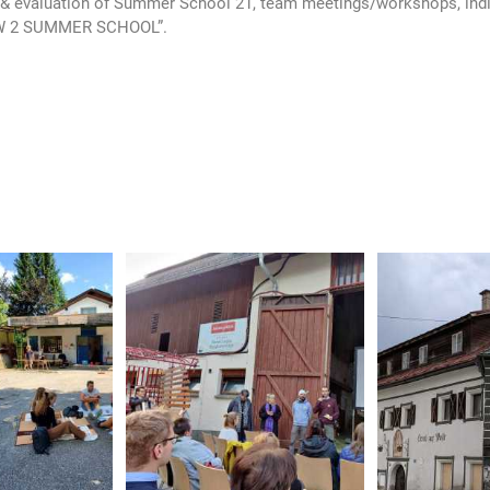
 evaluation of Summer School 21, team meetings/workshops, indiv
“HOW 2 SUMMER SCHOOL”.