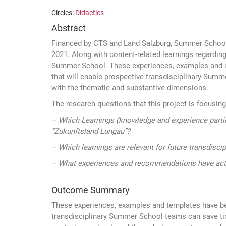
Circles:
Didactics
Abstract
Financed by CTS and Land Salzburg, Summer School 
2021. Along with content-related learnings regarding
Summer School. These experiences, examples and refe
that will enable prospective transdisciplinary Sum
with the thematic and substantive dimensions.
The research questions that this project is focusing
– Which Learnings (knowledge and experience partic
“Zukunftsland Lungau”?
– Which learnings are relevant for future transdisc
– What experiences and recommendations have acto
Outcome Summary
These experiences, examples and templates have be
transdisciplinary Summer School teams can save tim