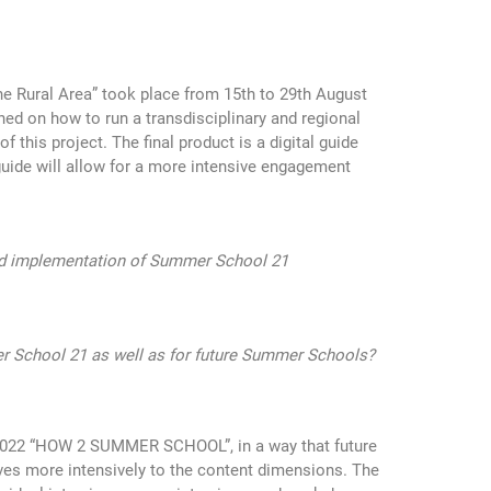
e Rural Area” took place from 15th to 29th August
ined on how to run a transdisciplinary and regional
his project. The final product is a digital guide
guide will allow for a more intensive engagement
 and implementation of Summer School 21
r School 21 as well as for future Summer Schools?
 2022 “HOW 2 SUMMER SCHOOL”, in a way that future
ves more intensively to the content dimensions. The