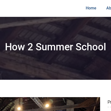
Home
Ab
How 2 Summer School
P