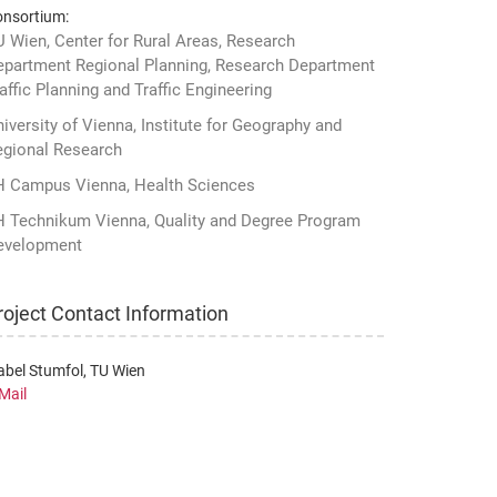
nsortium:
 Wien, Center for Rural Areas, Research
epartment Regional Planning, Research Department
affic Planning and Traffic Engineering
iversity of Vienna, Institute for Geography and
egional Research
H Campus Vienna, Health Sciences
H Technikum Vienna, Quality and Degree Program
evelopment
roject Contact Information
abel Stumfol, TU Wien
Mail