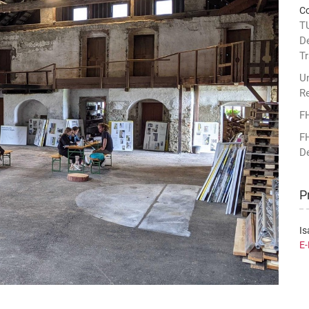
Co
TU
D
Tr
Un
R
F
F
D
P
Is
E-