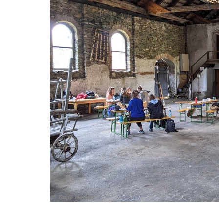
© Tomé Hauser