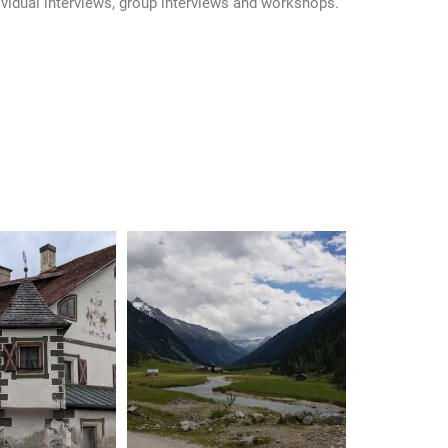
idual interviews, group interviews and workshops.