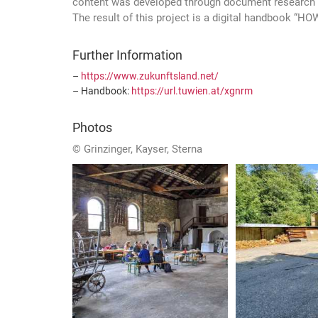
content was developed through document research &
The result of this project is a digital handbook 
Further Information
–
https://www.zukunftsland.net/
– Handbook:
https://url.tuwien.at/xgnrm
Photos
© Grinzinger, Kayser, Sterna