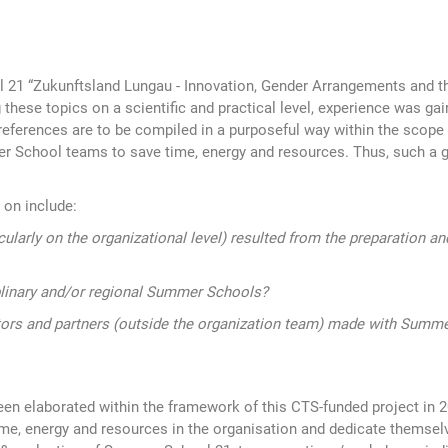
21 “Zukunftsland Lungau - Innovation, Gender Arrangements and th
 these topics on a scientific and practical level, experience was ga
rences are to be compiled in a purposeful way within the scope of t
mer School teams to save time, energy and resources. Thus, such a 
 on include:
ularly on the organizational level) resulted from the preparation
iplinary and/or regional Summer Schools?
rs and partners (outside the organization team) made with Summe
en elaborated within the framework of this CTS-funded project in
e, energy and resources in the organisation and dedicate themsel