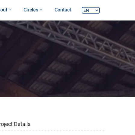
out
Circles
Contact
roject Details